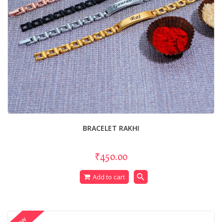
BRACELET RAKHI
₹450.00
search
Add to cart