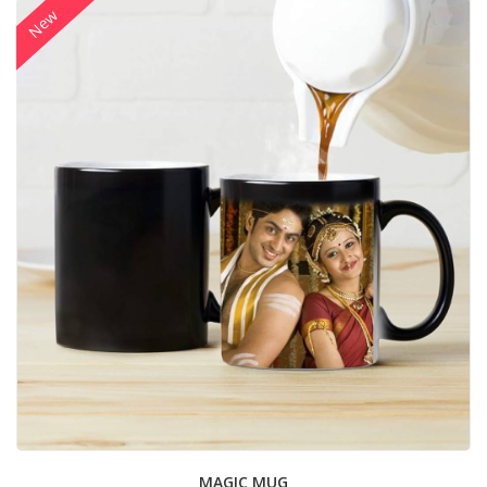
New
MAGIC MUG