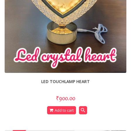
LED TOUCHLAMP HEART
₹900.00
search
Add to cart