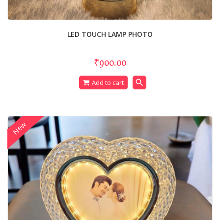
LED TOUCH LAMP PHOTO
₹900.00
search
Add to cart
New