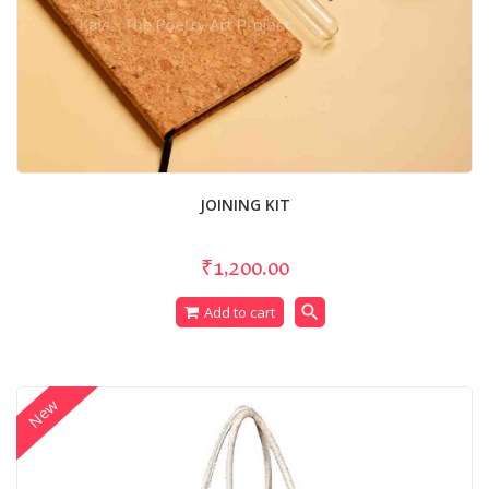
JOINING KIT
₹1,200.00
search
Add to cart
New