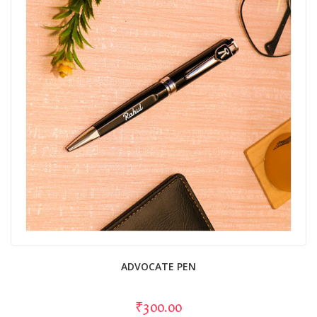
ADVOCATE PEN
₹300.00