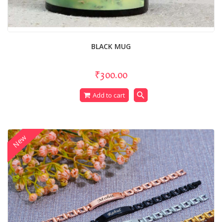
BLACK MUG
₹300.00
search
Add to cart
New