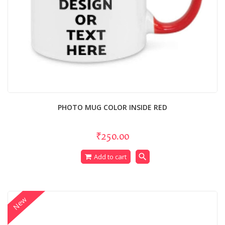
PHOTO MUG COLOR INSIDE RED
₹250.00
search
Add to cart
New