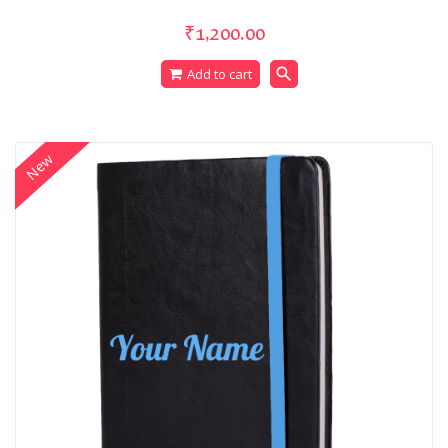
₹1,200.00
search
Add to cart
New