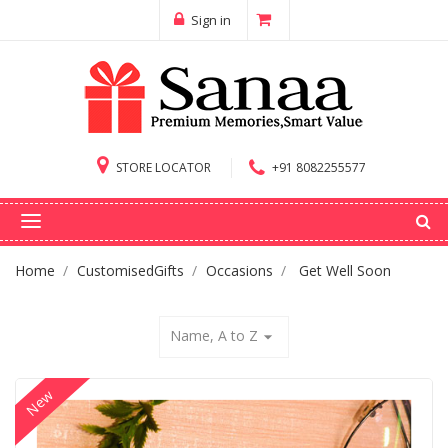
Sign in
STORE LOCATOR
+91 8082255577
Home
CustomisedGifts
Occasions
Get Well Soon
Name, A to Z
arrow_drop_down
New