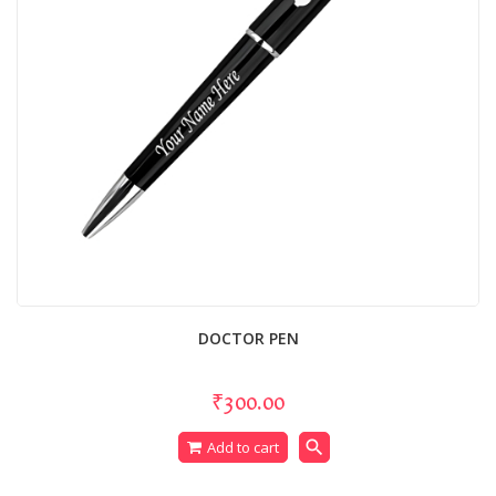
DOCTOR PEN
₹300.00
search
Add to cart