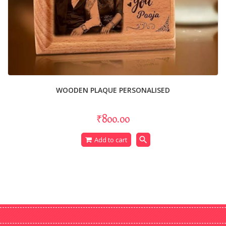
WOODEN PLAQUE PERSONALISED
₹800.00
search
Add to cart