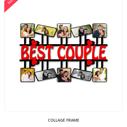
New
COLLAGE FRAME