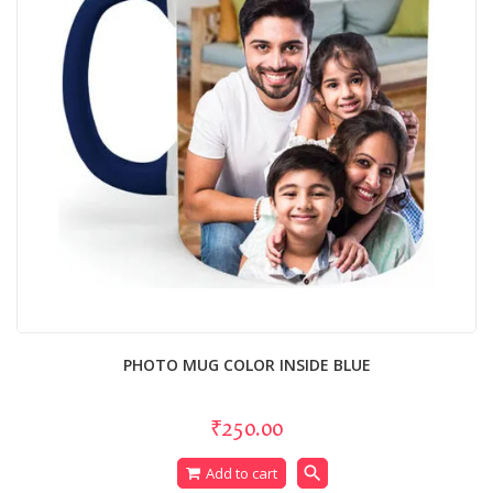
PHOTO MUG COLOR INSIDE BLUE
₹250.00
search
Add to cart