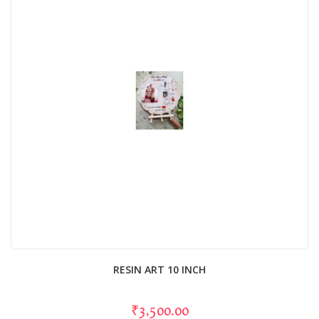
RESIN ART 10 INCH
₹3,500.00