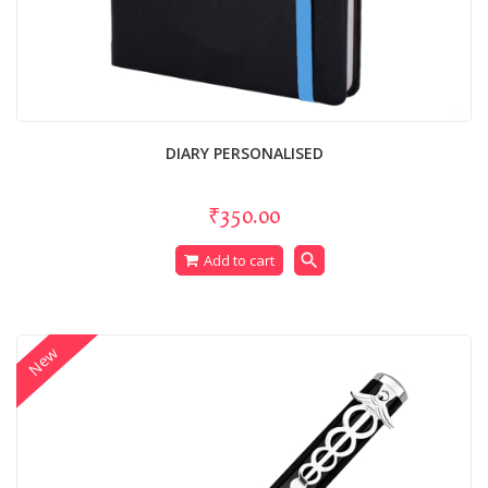
DIARY PERSONALISED
₹350.00
search
Add to cart
New