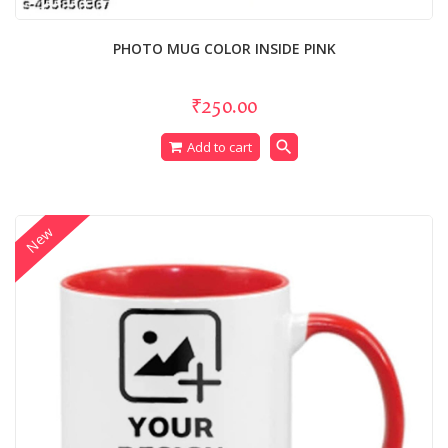
PHOTO MUG COLOR INSIDE PINK
₹250.00
search
Add to cart
New