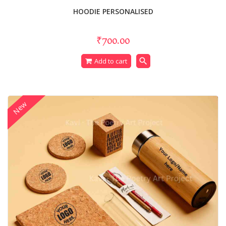
HOODIE PERSONALISED
₹700.00
search
Add to cart
New