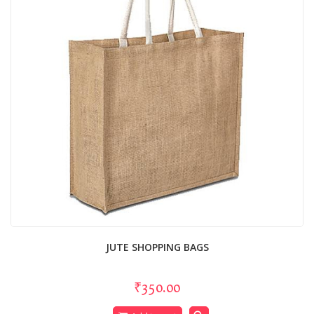
JUTE SHOPPING BAGS
₹350.00