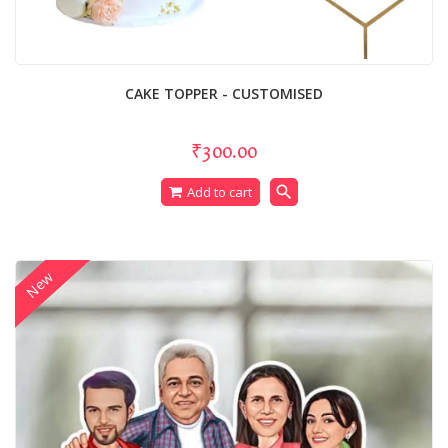
CAKE TOPPER - CUSTOMISED
₹300.00
search
Add to cart
New