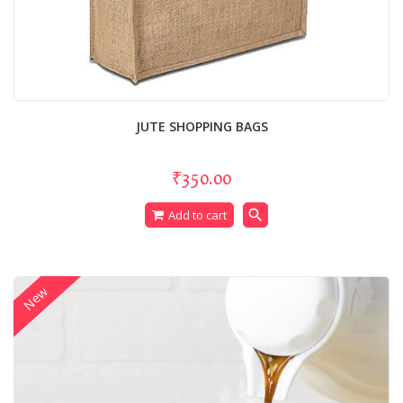
JUTE SHOPPING BAGS
₹350.00
search
Add to cart
New