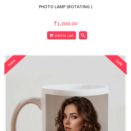
PHOTO LAMP (ROTATING )
₹1,000.00
search
Add to cart
New
Sale