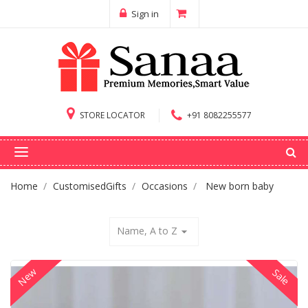
Sign in
STORE LOCATOR
+91 8082255577
Home
CustomisedGifts
Occasions
New born baby
Name, A to Z
arrow_drop_down
New
Sale