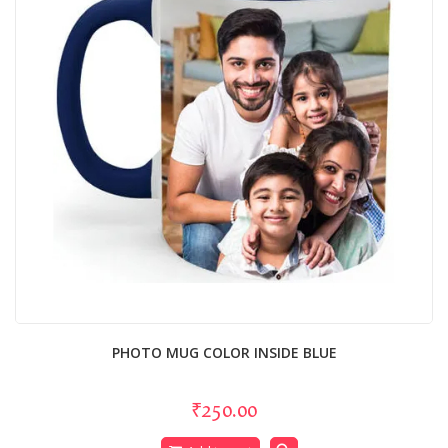
PHOTO MUG COLOR INSIDE BLUE
₹250.00