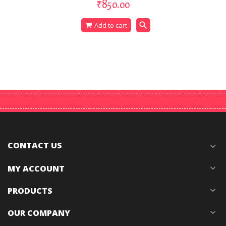
₹850.00
search
Add to cart
CONTACT US
expand_more
MY ACCOUNT
expand_more
PRODUCTS
expand_more
OUR COMPANY
expand_more