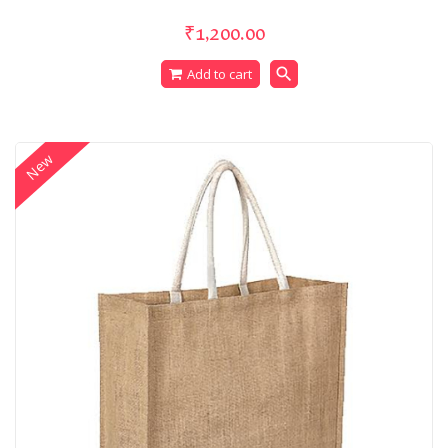
₹1,200.00
search
Add to cart
New