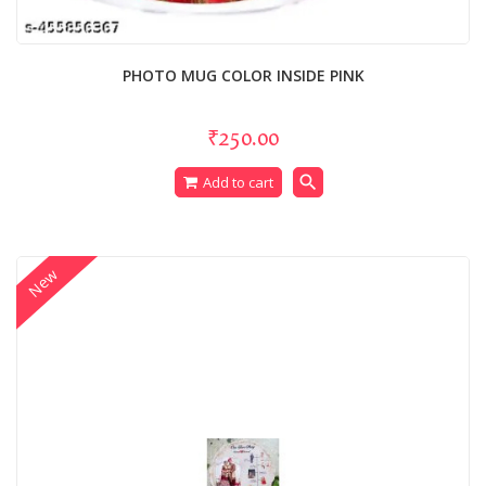
PHOTO MUG COLOR INSIDE PINK
₹250.00
search
Add to cart
New