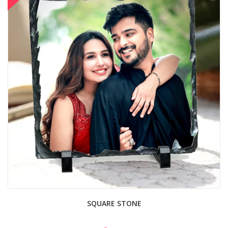
SQUARE STONE