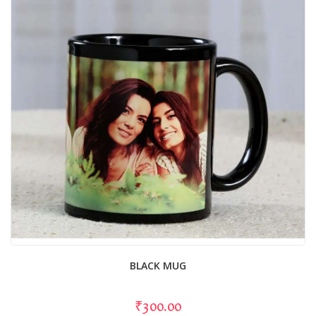
BLACK MUG
₹300.00