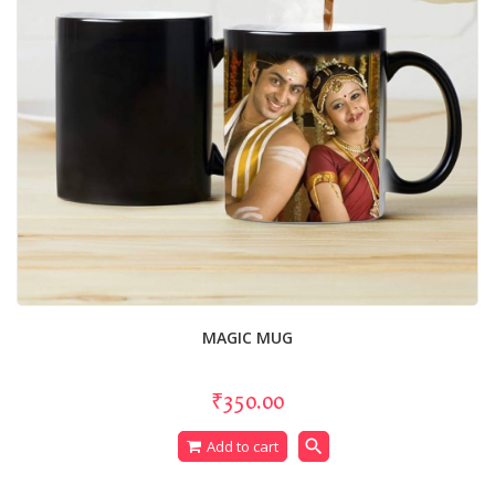
MAGIC MUG
₹350.00
search
Add to cart