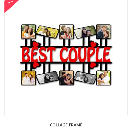
New
COLLAGE FRAME