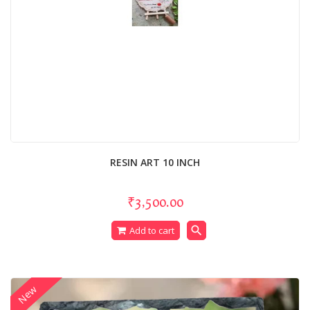
RESIN ART 10 INCH
₹3,500.00
search
Add to cart
New