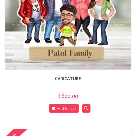
CARICATURE
₹600.00
search
Add to cart