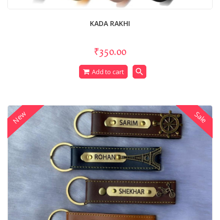
KADA RAKHI
₹350.00
search
Add to cart
New
Sale