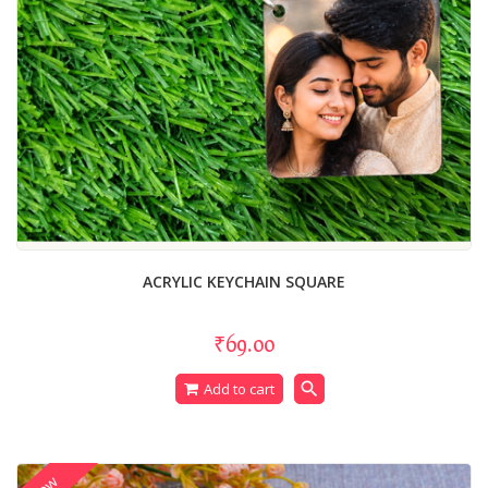
ACRYLIC KEYCHAIN SQUARE
₹69.00
search
Add to cart