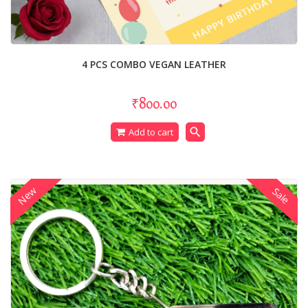
4 PCS COMBO VEGAN LEATHER
₹800.00
search
Add to cart
New
Sale