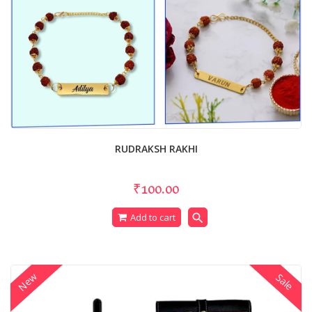
RUDRAKSH RAKHI
₹100.00
search
Add to cart
New
Sale