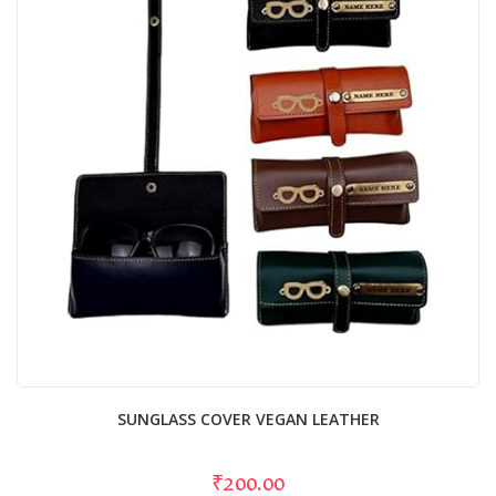
SUNGLASS COVER VEGAN LEATHER
₹200.00