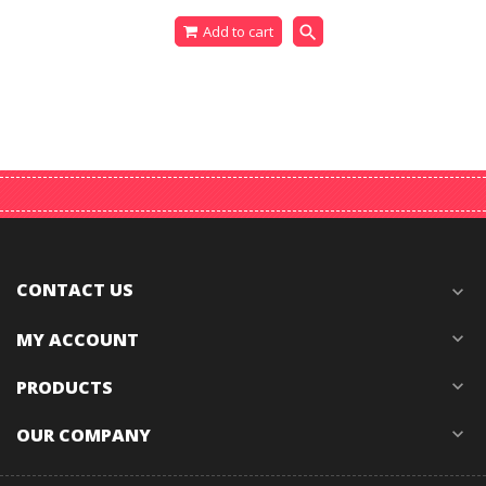
search
Add to cart
CONTACT US
expand_more
MY ACCOUNT
expand_more
PRODUCTS
expand_more
OUR COMPANY
expand_more