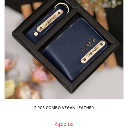
2 PCS COMBO VEGAN LEATHER
₹400.00