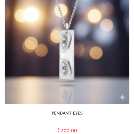
PENDANT EYES
₹200.00