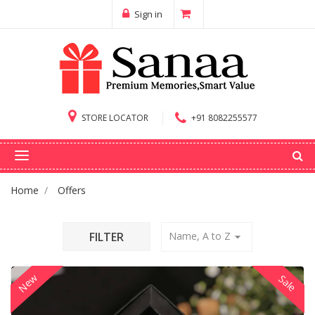
Sign in
STORE LOCATOR
+91 8082255577
Home
Offers
FILTER
Name, A to Z
arrow_drop_down
New
Sale