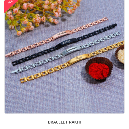
New
BRACELET RAKHI