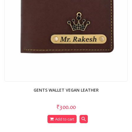
GENTS WALLET VEGAN LEATHER
₹300.00
search
Add to cart