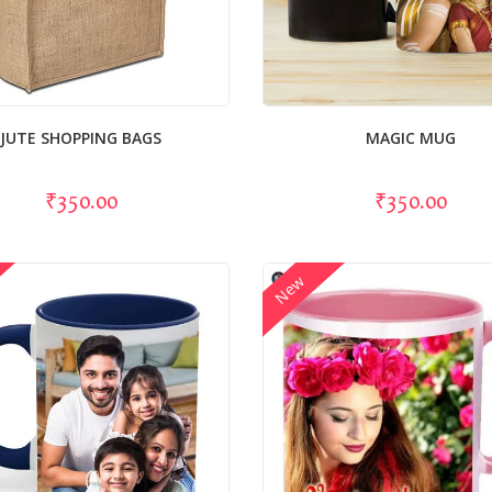
JUTE SHOPPING BAGS
MAGIC MUG
₹350.00
₹350.00
New