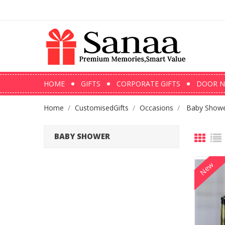
HOME
GIFTS
CORPORATE GIFTS
DOOR N
Home
CustomisedGifts
Occasions
Baby Show
BABY SHOWER
New