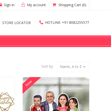
Sign in
My account
Shopping Cart
(0)
HOTLINE:
+91 8082255577
STORE LOCATOR
Sort by:
Name, A to Z
arrow_drop_down
New