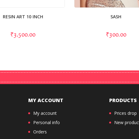
RESIN ART 10 INCH
SASH
₹3,500.00
₹300.00
MY ACCOUNT
PRODUCTS
My account
Prices drop
Personal info
New produc
Orders