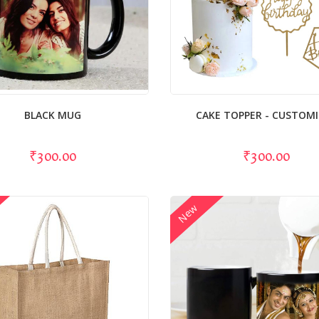
BLACK MUG
CAKE TOPPER - CUSTOM
₹300.00
₹300.00
New