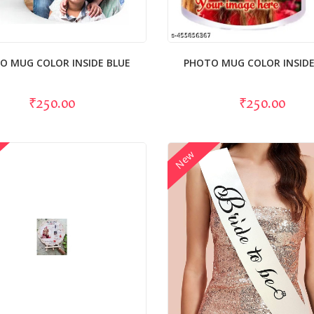
O MUG COLOR INSIDE BLUE
PHOTO MUG COLOR INSIDE
₹250.00
₹250.00
New