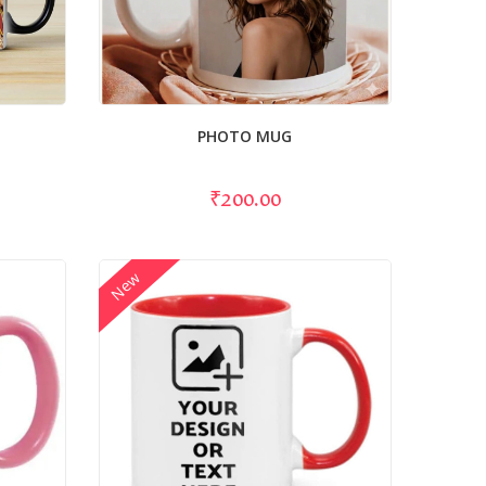
PHOTO MUG
₹200.00
New