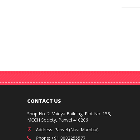
CONTACT US
Shop No. 2, Vaidya Building. Plot No. 158,
MCCH Society, Panvel 410206
Address: Panvel (Navi Mumbai}
Phone: +91 8082255577