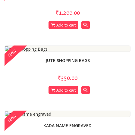
₹1,200.00
search
Add to cart
New
JUTE SHOPPING BAGS
₹350.00
search
Add to cart
New
KADA NAME ENGRAVED