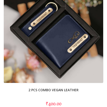
2 PCS COMBO VEGAN LEATHER
₹400.00