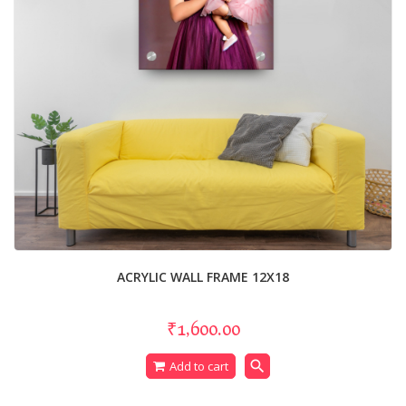
ACRYLIC WALL FRAME 12X18
₹1,600.00
search
Add to cart