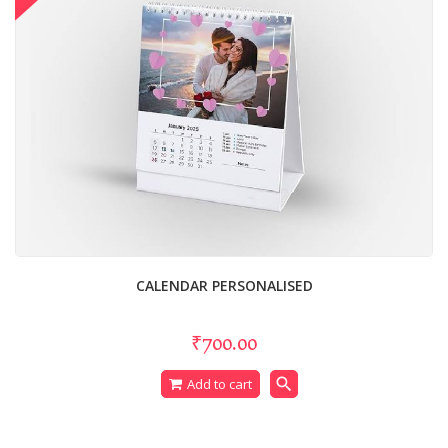
CALENDAR PERSONALISED
₹700.00
search
Add to cart