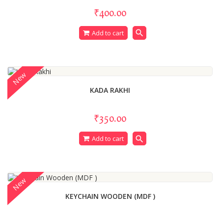
₹400.00
search
Add to cart
New
KADA RAKHI
₹350.00
search
Add to cart
New
KEYCHAIN WOODEN (MDF )