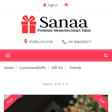
Sign in
STORE LOCATOR
+91 8082255577
Home
CustomisedGifts
Gift for
Friends
Name, A to Z
arrow_drop_down
New
Sale