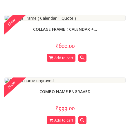
New
COLLAGE FRAME ( CALENDAR +...
₹600.00
search
Add to cart
New
COMBO NAME ENGRAVED
₹999.00
search
Add to cart