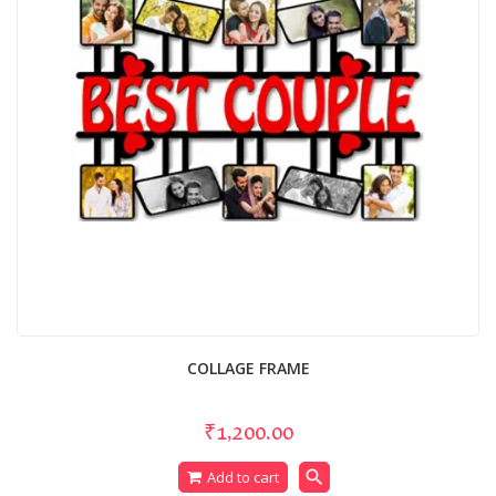
COLLAGE FRAME
₹1,200.00
search
Add to cart