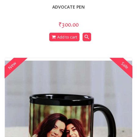
ADVOCATE PEN
₹300.00
search
Add to cart
New
Sale