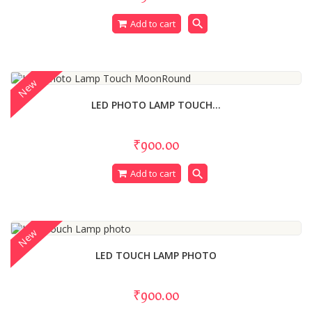
search
Add to cart
New
LED PHOTO LAMP TOUCH...
₹900.00
search
Add to cart
New
LED TOUCH LAMP PHOTO
₹900.00