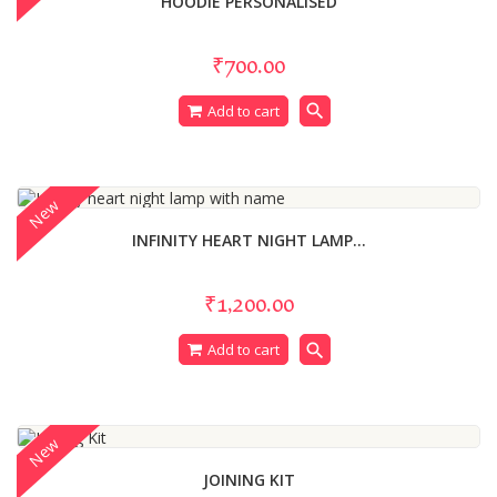
HOODIE PERSONALISED
₹700.00
search
Add to cart
New
INFINITY HEART NIGHT LAMP...
₹1,200.00
search
Add to cart
New
JOINING KIT