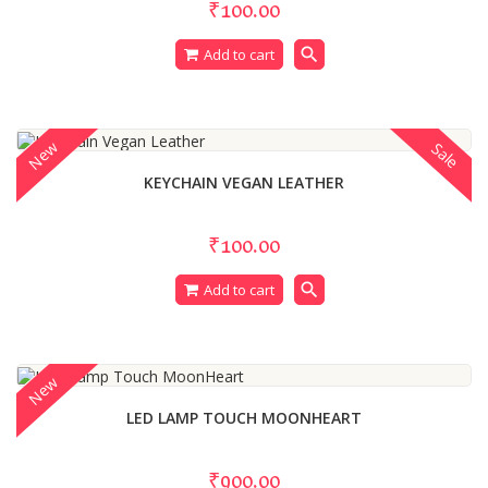
₹100.00
search
Add to cart
New
Sale
KEYCHAIN VEGAN LEATHER
₹100.00
search
Add to cart
New
LED LAMP TOUCH MOONHEART
₹900.00