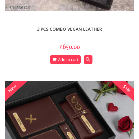
3 PCS COMBO VEGAN LEATHER
₹650.00
search
Add to cart
New
Sale