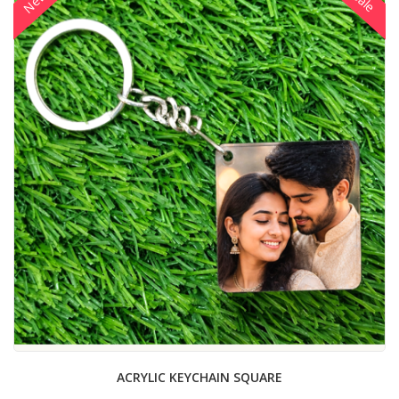
New
Sale
ACRYLIC KEYCHAIN SQUARE