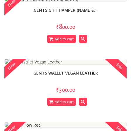
New
GENTS GIFT HAMPER (NAME &...
₹800.00
search
Add to cart
New
Sale
GENTS WALLET VEGAN LEATHER
₹300.00
search
Add to cart
New
Sale