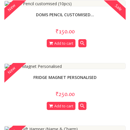
New
Sale
DOMS PENCIL CUSTOMISED...
₹150.00
search
Add to cart
New
FRIDGE MAGNET PERSONALISED
₹250.00
search
Add to cart