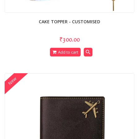
CAKE TOPPER - CUSTOMISED
₹300.00
search
Add to cart
New