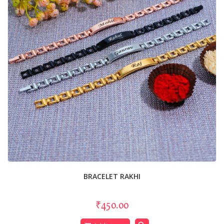
BRACELET RAKHI
₹450.00