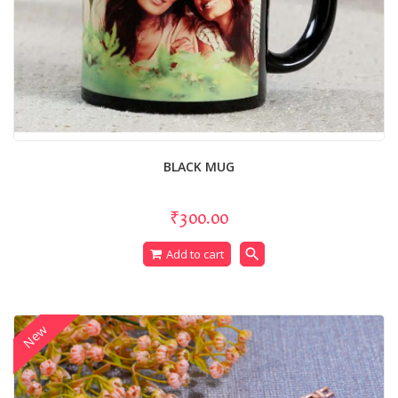
BLACK MUG
₹300.00
search
Add to cart
New