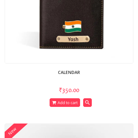
CALENDAR
₹350.00
search
Add to cart
New