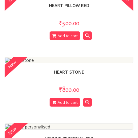
HEART PILLOW RED
₹500.00
search
Add to cart
New
HEART STONE
₹800.00
search
Add to cart
New