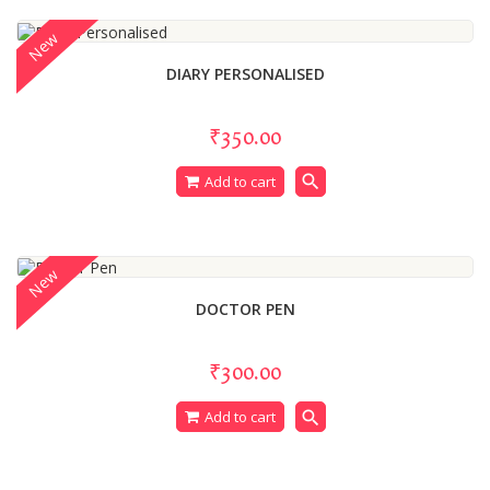
New
DIARY PERSONALISED
₹350.00
search
Add to cart
New
DOCTOR PEN
₹300.00
search
Add to cart