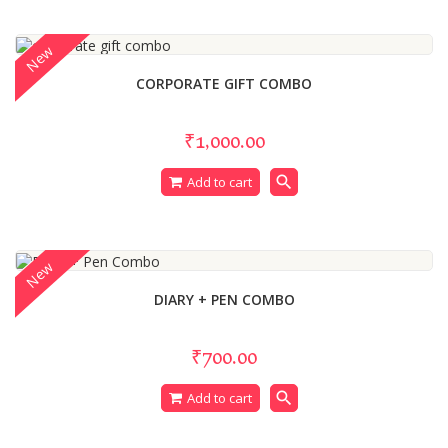
New
CORPORATE GIFT COMBO
₹1,000.00
search
Add to cart
New
DIARY + PEN COMBO
₹700.00
search
Add to cart