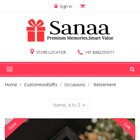
Sign in
STORE LOCATOR
+91 8082255577
Home
CustomisedGifts
Occasions
Retirement
Name, A to Z
arrow_drop_down
New
Sale