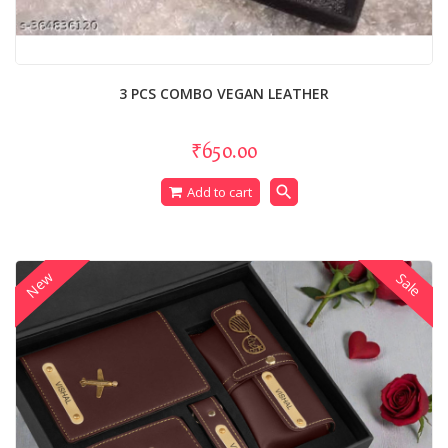
3 PCS COMBO VEGAN LEATHER
₹650.00
search
Add to cart
New
Sale