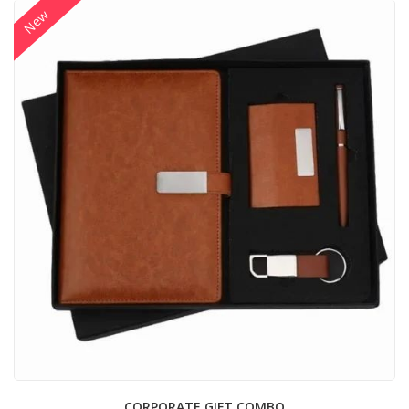
New
CORPORATE GIFT COMBO