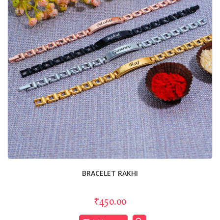
BRACELET RAKHI
₹450.00