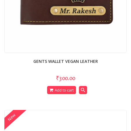
GENTS WALLET VEGAN LEATHER
₹300.00
search
Add to cart
New