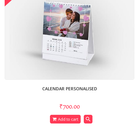
CALENDAR PERSONALISED
₹700.00
search
Add to cart