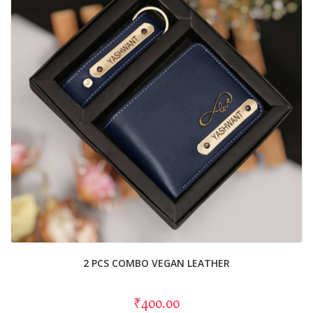
2 PCS COMBO VEGAN LEATHER
₹400.00