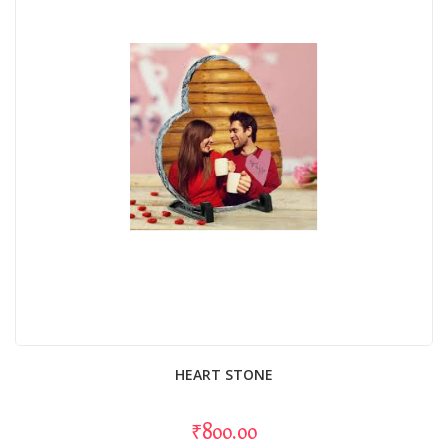
HEART STONE
₹800.00