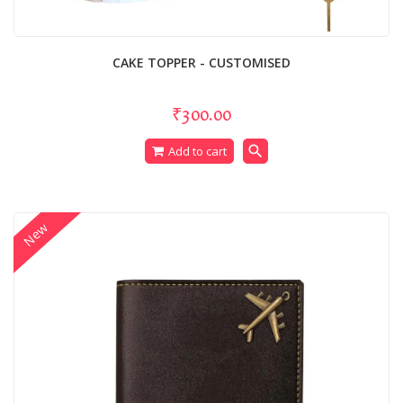
CAKE TOPPER - CUSTOMISED
₹300.00
search
Add to cart
New