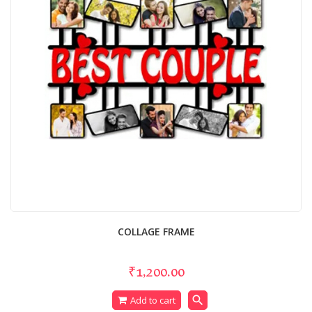
COLLAGE FRAME
₹1,200.00
search
Add to cart