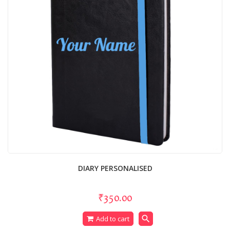
DIARY PERSONALISED
₹350.00
search
Add to cart