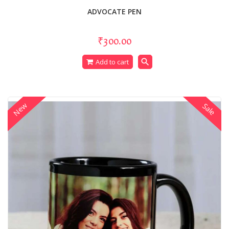
ADVOCATE PEN
₹300.00
search
Add to cart
New
Sale