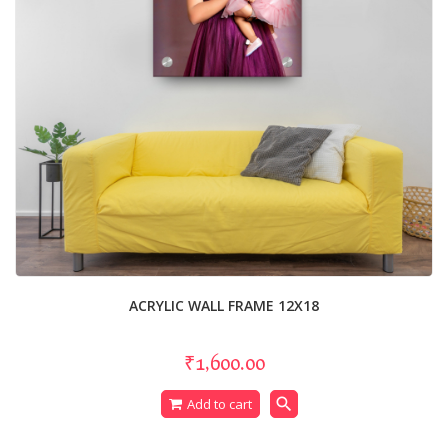
ACRYLIC WALL FRAME 12X18
₹1,600.00
search
Add to cart