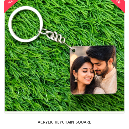
New
Sale
ACRYLIC KEYCHAIN SQUARE