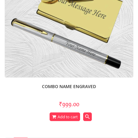
COMBO NAME ENGRAVED
₹999.00
search
Add to cart