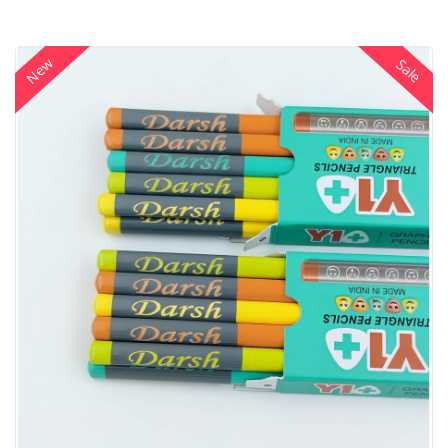
New
Sale