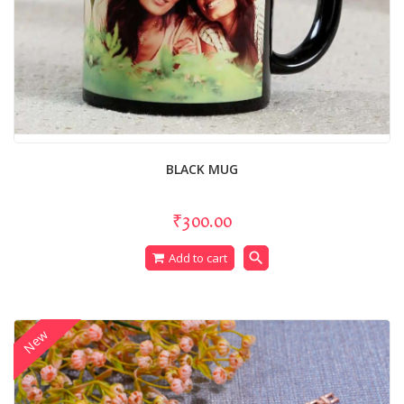
BLACK MUG
₹300.00
search
Add to cart
New