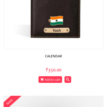
CALENDAR
₹350.00
search
Add to cart
New