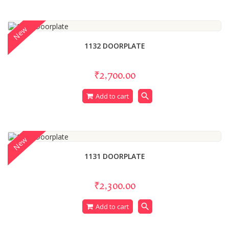
New
1132 DOORPLATE
₹2,700.00
search
Add to cart
New
1131 DOORPLATE
₹2,300.00
search
Add to cart