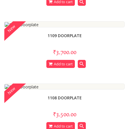
search
Add to cart
New
1109 DOORPLATE
₹3,700.00
search
Add to cart
New
1108 DOORPLATE
₹3,500.00
search
Add to cart