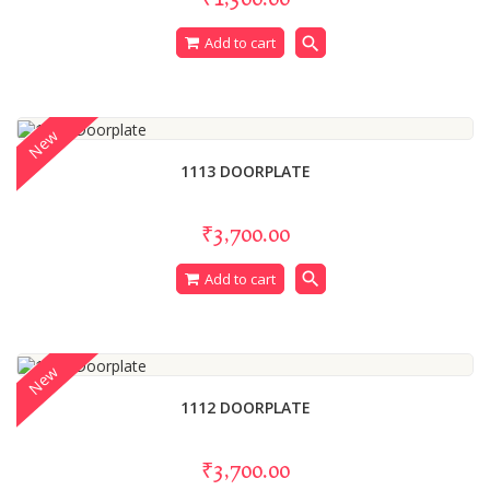
search
Add to cart
New
1113 DOORPLATE
₹3,700.00
search
Add to cart
New
1112 DOORPLATE
₹3,700.00