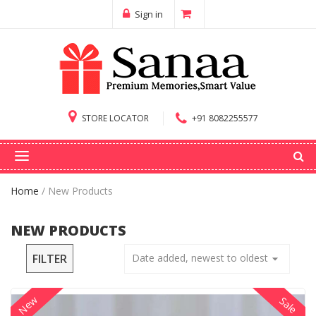
Sign in
STORE LOCATOR
+91 8082255577
Home
/
New Products
NEW PRODUCTS
FILTER
Date added, newest to oldest
arrow_drop_down
New
Sale