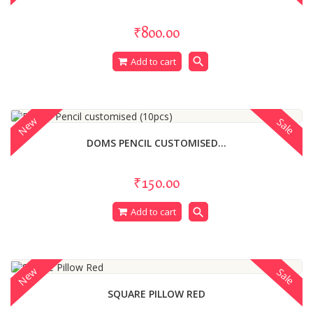
₹800.00
search
Add to cart
New
Sale
DOMS PENCIL CUSTOMISED...
₹150.00
search
Add to cart
New
Sale
SQUARE PILLOW RED