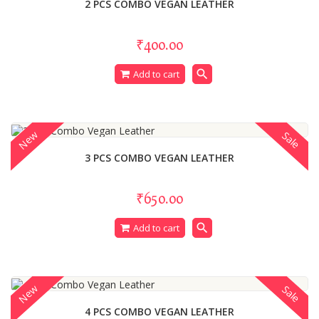
2 PCS COMBO VEGAN LEATHER
₹400.00
search
Add to cart
New
Sale
3 PCS COMBO VEGAN LEATHER
₹650.00
search
Add to cart
New
Sale
4 PCS COMBO VEGAN LEATHER