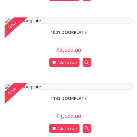
New
1001 DOORPLATE
₹2,100.00
search
Add to cart
New
1133 DOORPLATE
₹3,100.00
search
Add to cart