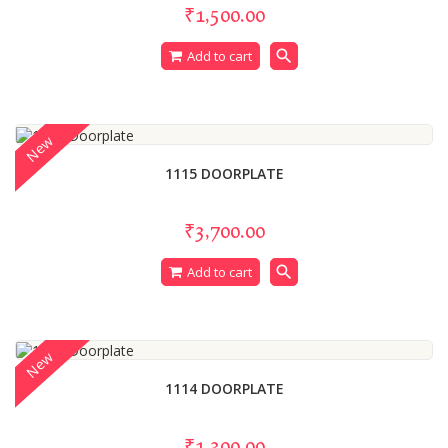
₹1,500.00
search
Add to cart
New
1115 DOORPLATE
₹3,700.00
search
Add to cart
New
1114 DOORPLATE
₹1,300.00