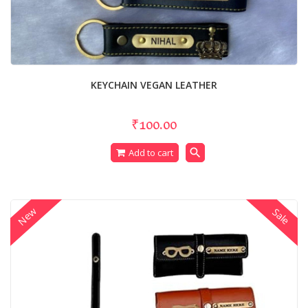
KEYCHAIN VEGAN LEATHER
₹100.00
search
Add to cart
New
Sale