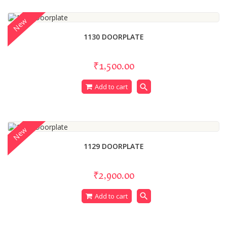
New
1130 DOORPLATE
₹1,500.00
search
Add to cart
New
1129 DOORPLATE
₹2,900.00
search
Add to cart