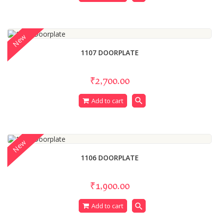
New
1107 DOORPLATE
₹2,700.00
search
Add to cart
New
1106 DOORPLATE
₹1,900.00
search
Add to cart