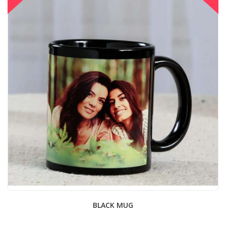
BLACK MUG