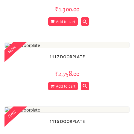
₹1,300.00
search
Add to cart
New
1117 DOORPLATE
₹2,758.00
search
Add to cart
New
1116 DOORPLATE