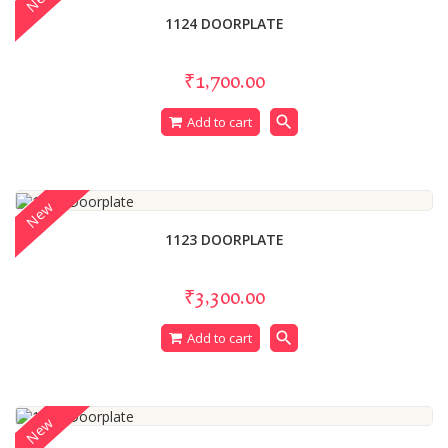
1124 DOORPLATE
₹1,700.00
search
Add to cart
New
1123 DOORPLATE
₹3,300.00
search
Add to cart
New