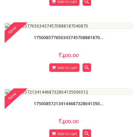
search
Add to cart
New
175008577650343745708881870...
₹400.00
search
Add to cart
New
175008572134144687328041350...
₹400.00
search
Add to cart