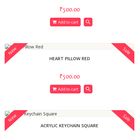
₹500.00
search
Add to cart
New
Sale
HEART PILLOW RED
₹500.00
search
Add to cart
New
Sale
ACRYLIC KEYCHAIN SQUARE