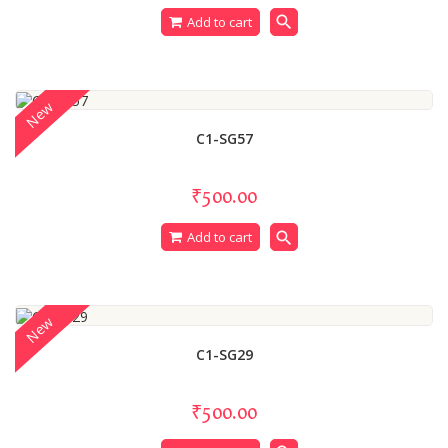
search
Add to cart
New
C1-SG57
₹500.00
search
Add to cart
New
C1-SG29
₹500.00