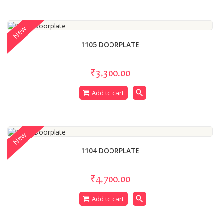
New
1105 DOORPLATE
₹3,300.00
search
Add to cart
New
1104 DOORPLATE
₹4,700.00
search
Add to cart