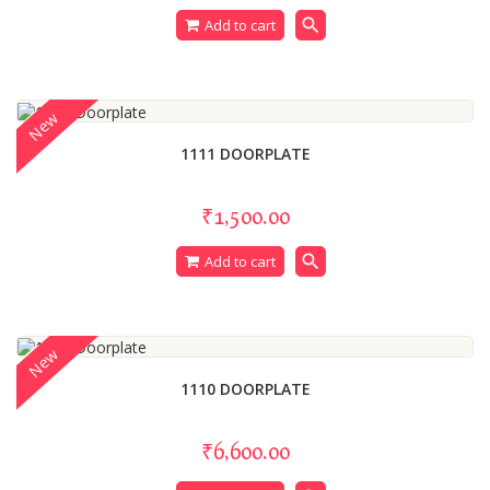
search
Add to cart
New
1111 DOORPLATE
₹1,500.00
search
Add to cart
New
1110 DOORPLATE
₹6,600.00