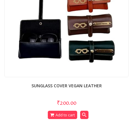
SUNGLASS COVER VEGAN LEATHER
₹200.00
search
Add to cart