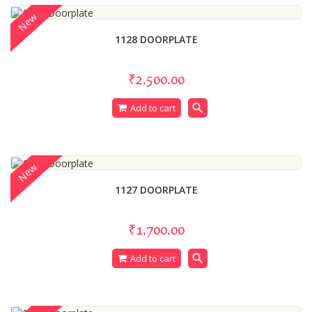
New
1128 DOORPLATE
₹2,500.00
search
Add to cart
New
1127 DOORPLATE
₹1,700.00
search
Add to cart