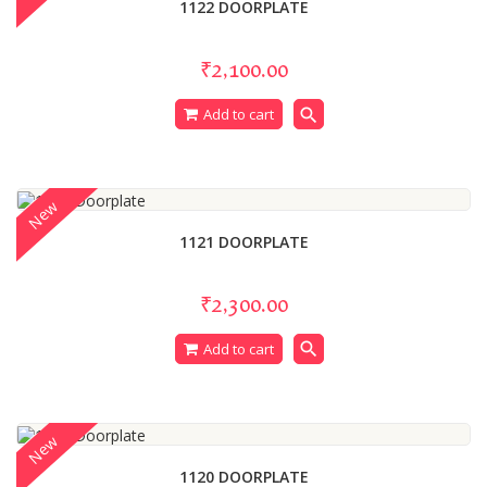
1122 DOORPLATE
₹2,100.00
search
Add to cart
New
1121 DOORPLATE
₹2,300.00
search
Add to cart
New
1120 DOORPLATE