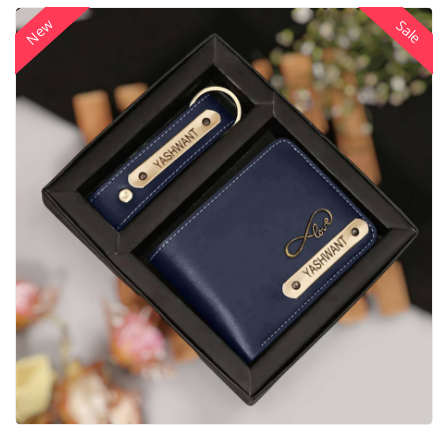
New
Sale