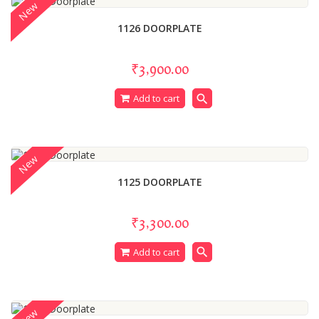
New
1126 DOORPLATE
₹3,900.00
search
Add to cart
New
1125 DOORPLATE
₹3,300.00
search
Add to cart
New