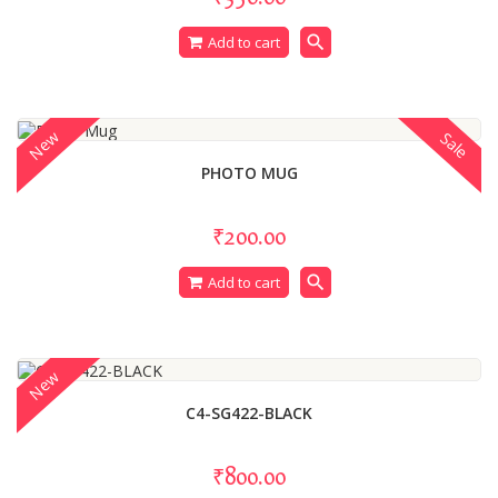
search
Add to cart
New
Sale
PHOTO MUG
₹200.00
search
Add to cart
New
C4-SG422-BLACK
₹800.00