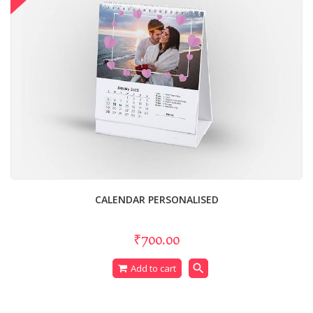
CALENDAR PERSONALISED
₹700.00
search
Add to cart