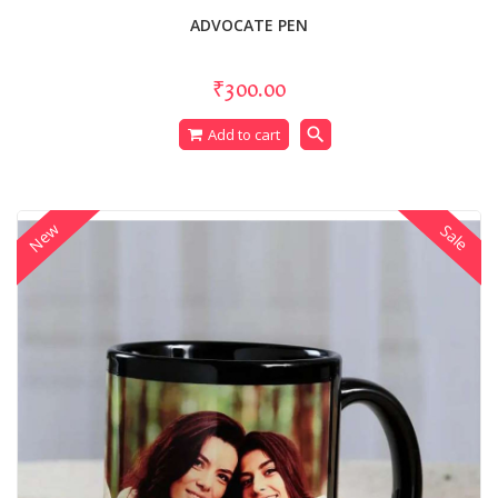
ADVOCATE PEN
₹300.00
search
Add to cart
New
Sale