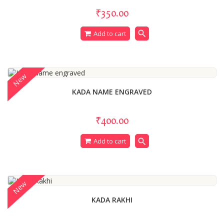
₹350.00
search
Add to cart
New
KADA NAME ENGRAVED
₹400.00
search
Add to cart
New
KADA RAKHI