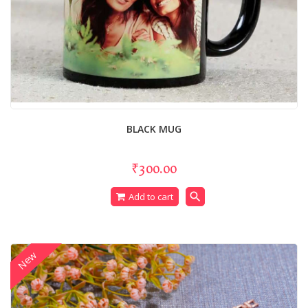
BLACK MUG
₹300.00
search
Add to cart
New