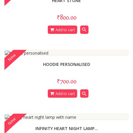
HEART STONE
₹800.00
search
Add to cart
New
HOODIE PERSONALISED
₹700.00
search
Add to cart
New
INFINITY HEART NIGHT LAMP...