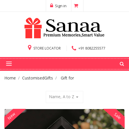
Sign in
STORE LOCATOR
+91 8082255577
Home
CustomisedGifts
Gift for
Name, A to Z
arrow_drop_down
New
Sale