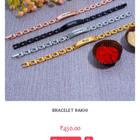
BRACELET RAKHI
₹450.00