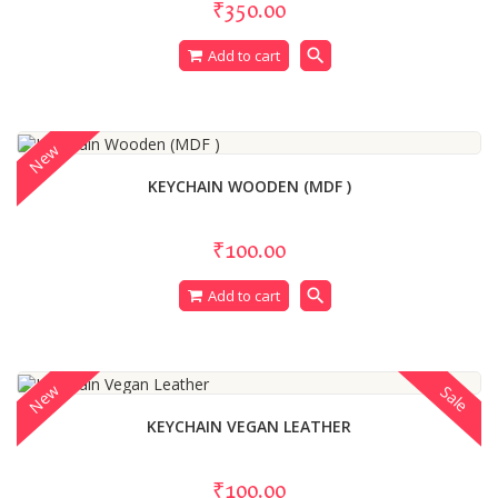
₹350.00
search
Add to cart
New
KEYCHAIN WOODEN (MDF )
₹100.00
search
Add to cart
New
Sale
KEYCHAIN VEGAN LEATHER
₹100.00