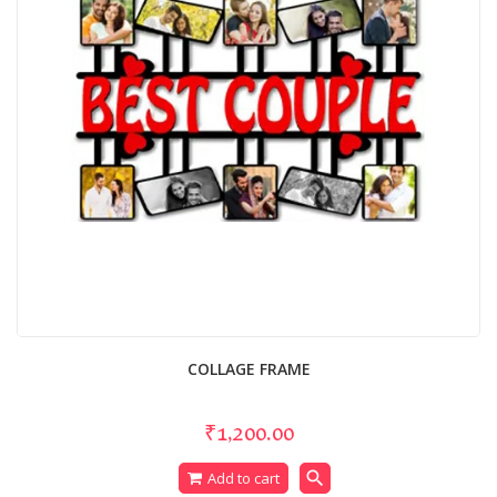
COLLAGE FRAME
₹1,200.00
search
Add to cart