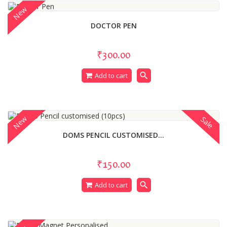
New
DOCTOR PEN
₹300.00
search
Add to cart
New
Sale
DOMS PENCIL CUSTOMISED...
₹150.00
search
Add to cart