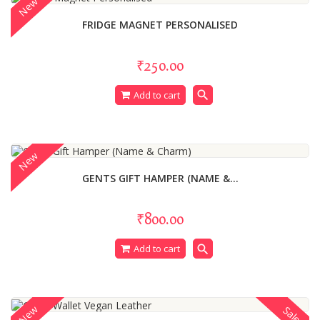
New
FRIDGE MAGNET PERSONALISED
₹250.00
search
Add to cart
New
GENTS GIFT HAMPER (NAME &...
₹800.00
search
Add to cart
New
Sale