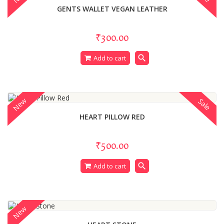
GENTS WALLET VEGAN LEATHER
₹300.00
search
Add to cart
New
Sale
HEART PILLOW RED
₹500.00
search
Add to cart
New