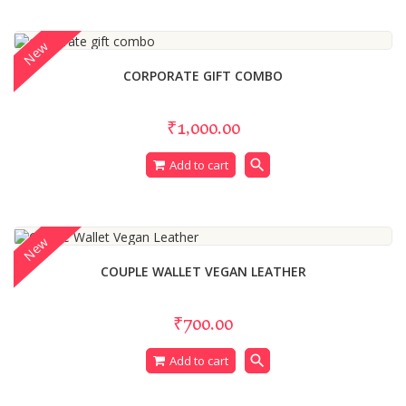
New
CORPORATE GIFT COMBO
₹1,000.00
search
Add to cart
New
COUPLE WALLET VEGAN LEATHER
₹700.00
search
Add to cart