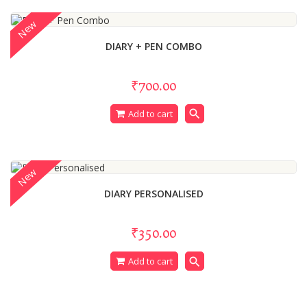
New
DIARY + PEN COMBO
₹700.00
search
Add to cart
New
DIARY PERSONALISED
₹350.00
search
Add to cart