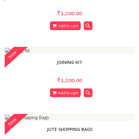
₹1,200.00
search
Add to cart
New
JOINING KIT
₹1,200.00
search
Add to cart
New
JUTE SHOPPING BAGS