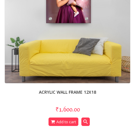
ACRYLIC WALL FRAME 12X18
₹1,600.00
search
Add to cart