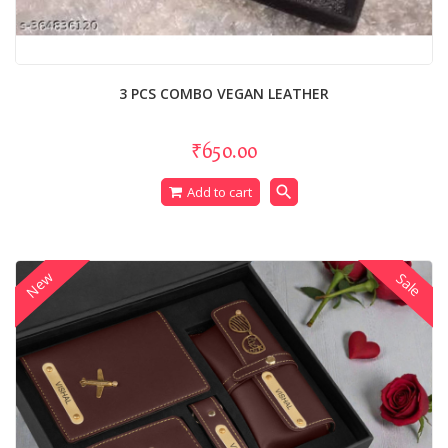
3 PCS COMBO VEGAN LEATHER
₹650.00
search
Add to cart
New
Sale