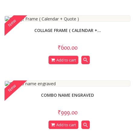
New
COLLAGE FRAME ( CALENDAR +...
₹600.00
search
Add to cart
New
COMBO NAME ENGRAVED
₹999.00
search
Add to cart