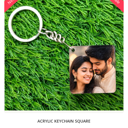
New
Sale
ACRYLIC KEYCHAIN SQUARE