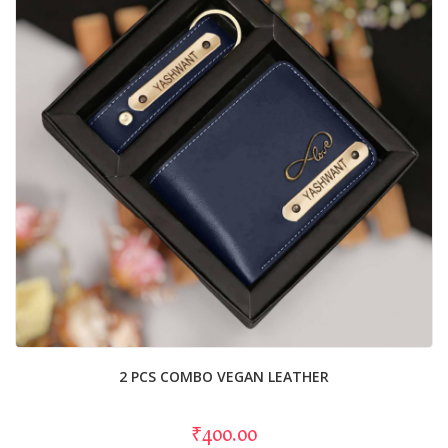
2 PCS COMBO VEGAN LEATHER
₹400.00