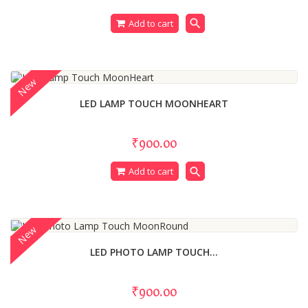
search
Add to cart
New
LED LAMP TOUCH MOONHEART
₹900.00
search
Add to cart
New
LED PHOTO LAMP TOUCH...
₹900.00