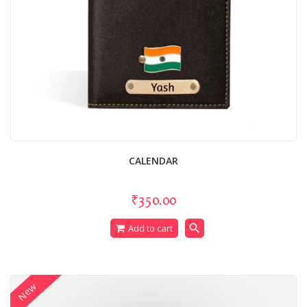
CALENDAR
₹350.00
search
Add to cart
New