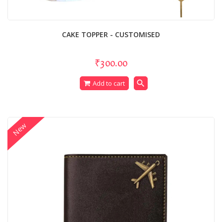
CAKE TOPPER - CUSTOMISED
₹300.00
search
Add to cart
New