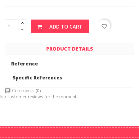
ADD TO CART
favorite_border
PRODUCT DETAILS
Reference
Specific References
Comments (0)
No customer reviews for the moment.