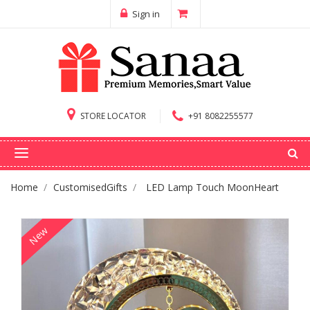
Sign in
STORE LOCATOR
+91 8082255577
Home
CustomisedGifts
LED Lamp Touch MoonHeart
New