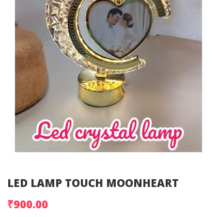
LED LAMP TOUCH MOONHEART
₹900.00