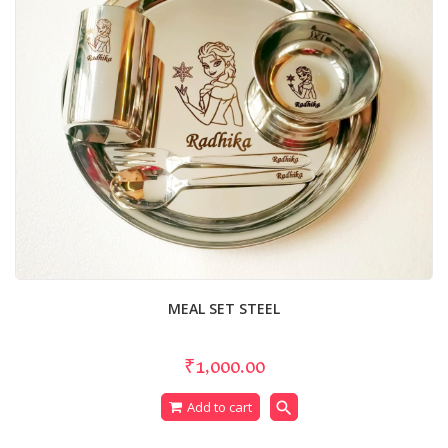
MEAL SET STEEL
₹1,000.00
search
Add to cart