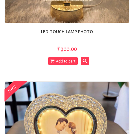
LED TOUCH LAMP PHOTO
₹900.00
search
Add to cart
New