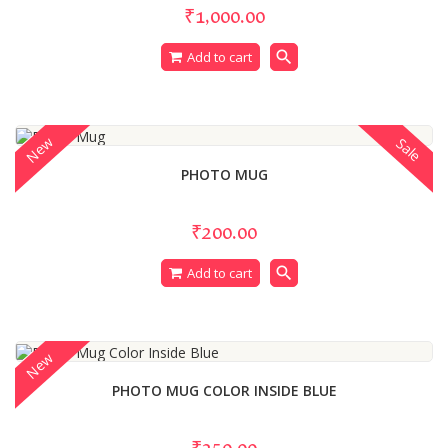
₹1,000.00
search
Add to cart
New
Sale
PHOTO MUG
₹200.00
search
Add to cart
New
PHOTO MUG COLOR INSIDE BLUE
₹250.00