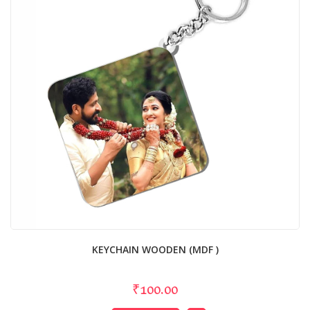
KEYCHAIN WOODEN (MDF )
₹100.00