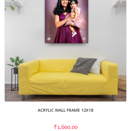
ACRYLIC WALL FRAME 12X18
₹1,600.00