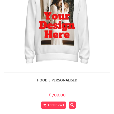
HOODIE PERSONALISED
₹700.00
search
Add to cart