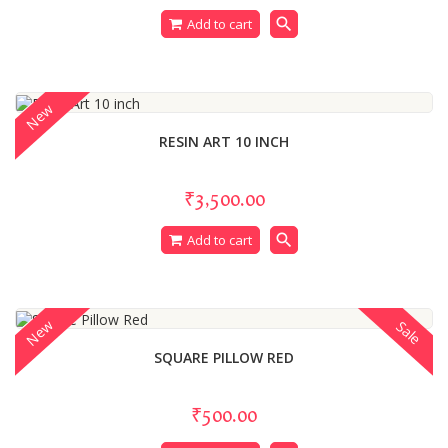
search
Add to cart
New
RESIN ART 10 INCH
₹3,500.00
search
Add to cart
New
Sale
SQUARE PILLOW RED
₹500.00