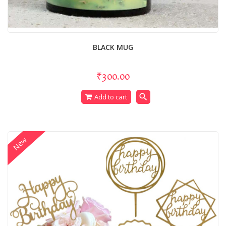
BLACK MUG
₹300.00
search
Add to cart
New