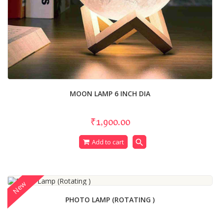
MOON LAMP 6 INCH DIA
₹1,900.00
search
Add to cart
New
PHOTO LAMP (ROTATING )