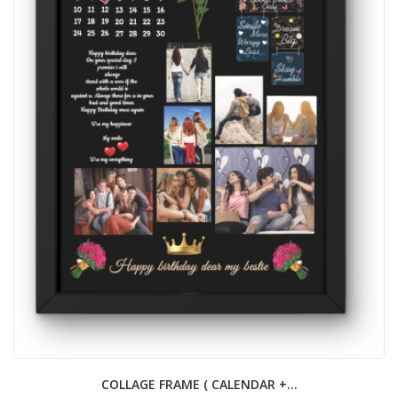
COLLAGE FRAME ( CALENDAR +...