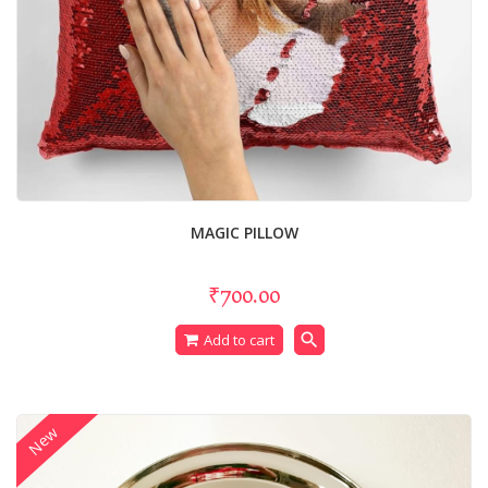
MAGIC PILLOW
₹700.00
search
Add to cart
New