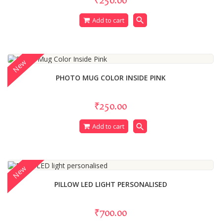
search
Add to cart
New
PHOTO MUG COLOR INSIDE PINK
₹250.00
search
Add to cart
New
PILLOW LED LIGHT PERSONALISED
₹700.00