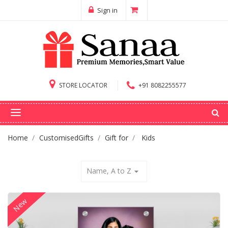
Sign in
STORE LOCATOR
+91 8082255577
Home
CustomisedGifts
Gift for
Kids
Name, A to Z
arrow_drop_down
New