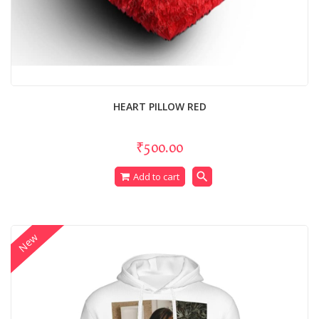
HEART PILLOW RED
₹500.00
search
Add to cart
New