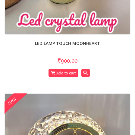
LED LAMP TOUCH MOONHEART
₹900.00
search
Add to cart
New