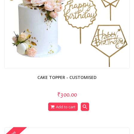
CAKE TOPPER - CUSTOMISED
₹300.00
search
Add to cart