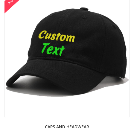
New
CAPS AND HEADWEAR