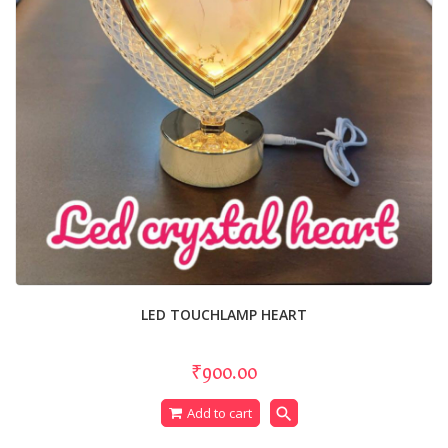
LED TOUCHLAMP HEART
₹900.00
search
Add to cart