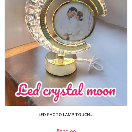
LED PHOTO LAMP TOUCH...
₹900.00