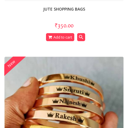
JUTE SHOPPING BAGS
₹350.00
search
Add to cart
New