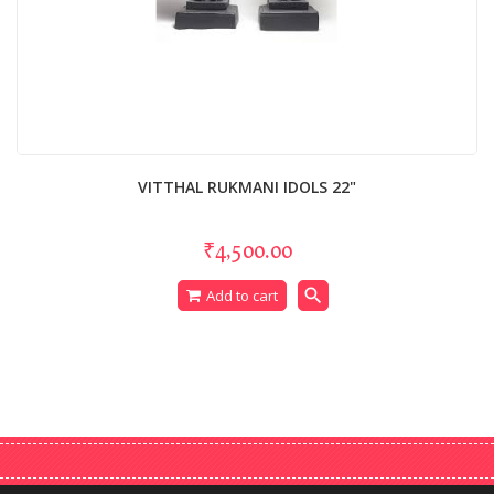
VITTHAL RUKMANI IDOLS 22"
₹4,500.00
search
Add to cart