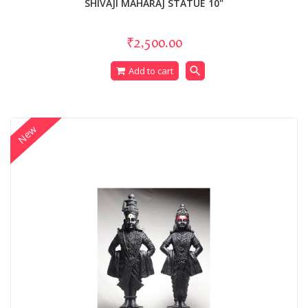
SHIVAJI MAHARAJ STATUE 10"
₹2,500.00
search
Add to cart
New