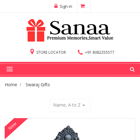
Sign in
STORE LOCATOR
+91 8082255577
Home
Swaraj Gifts
Name, A to Z
arrow_drop_down
New