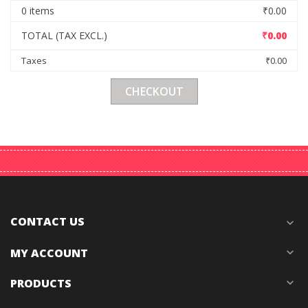
0 items
₹0.00
TOTAL (TAX EXCL.)
₹0.00
Taxes
₹0.00
CHECKOUT
CONTACT US
expand_more
MY ACCOUNT
expand_more
PRODUCTS
expand_more