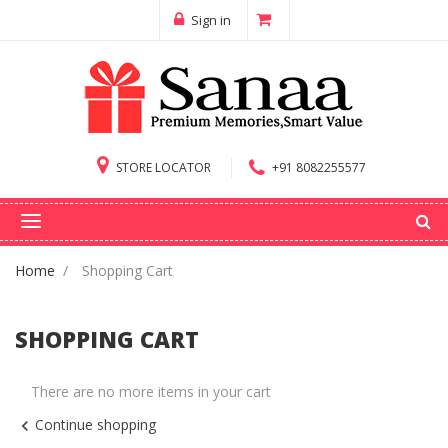
Sign in
STORE LOCATOR
+91 8082255577
Home
Shopping Cart
SHOPPING CART
There are no more items in your cart
Continue shopping
chevron_left