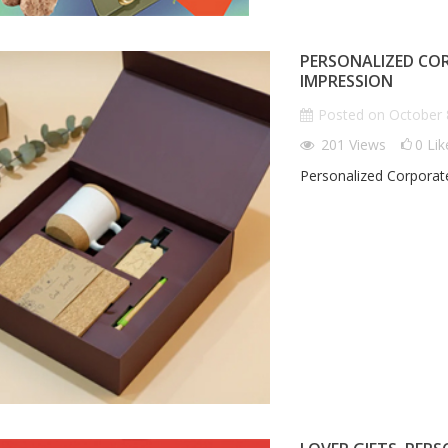
PERSONALIZED COR
IMPRESSION
Posted on
October 
201
Views
0
Lik
Personalized Corporate
IZED CORPORATE
LOVER GIFTS, PERSONALIZED:
W
T LEAVE A LASTING
GIFTS THAT SPEAK YOUR
P