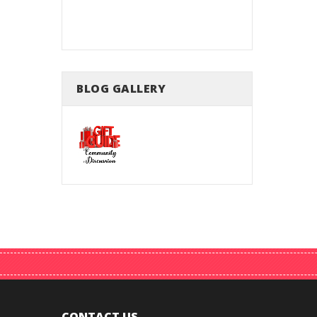
king
BLOG GALLERY
CONTACT US