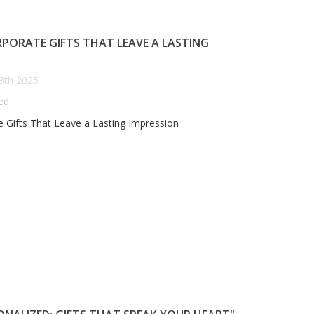
PORATE GIFTS THAT LEAVE A LASTING
8th 2025
ed
 Gifts That Leave a Lasting Impression
EDDING BELLS AND
ANNIVERSARY GIFTS THAT
ERSONALIZED GIFTS: YOUR
TELL YOUR STORY: THE