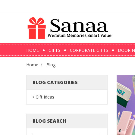
HOME
GIFTS
CORPORATE GIFTS
DOOR N
Home
Blog
BLOG CATEGORIES
Gift Ideas
BLOG SEARCH