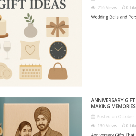
GENZ GIFT TRENDZ
216
Views
0
Lik
Wedding Bells and Pers
Posted on
October 8th 2025
185
views
0
comments
0
Liked
IZED CORPORATE
L
T LEAVE A LASTING
G
Genz Voice
ON
H
n
October 8th 2025
0
comments
 Corporate Gifts That
"L
ting Impression
Th
ANNIVERSARY GIFT
MAKING MEMORIES
Posted on
October 
130
Views
0
Lik
Anniversary Gifts That