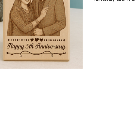
IZED CORPORATE
LOVER GIFTS, PERSONALIZED:
W
T LEAVE A LASTING
GIFTS THAT SPEAK YOUR
P
ON
HEART"
G
P
n
October 8th 2025
Posted on
October 8th 2025
0
comments
183
views
0
comments
0
Liked
 Corporate Gifts That
"Lover Gifts, Personalized: Gifts
We
ting Impression
That Speak Your Heart"