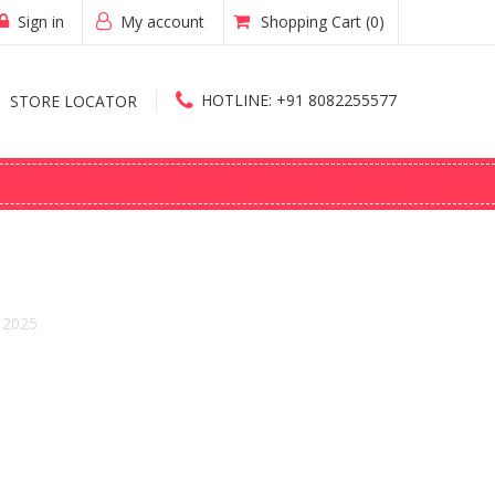
Sign in
My account
Shopping Cart
(0)
HOTLINE:
+91 8082255577
STORE LOCATOR
 2025