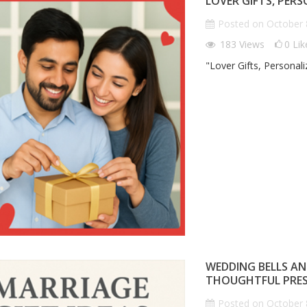
LOVER GIFTS, PER
ON
HEART"
G
P
Posted on
October 
n
October 8th 2025
Posted on
October 8th 2025
183
Views
0
Lik
0
comments
183
views
0
comments
0
Liked
"Lover Gifts, Personal
 Corporate Gifts That
"Lover Gifts, Personalized: Gifts
ting Impression
That Speak Your Heart"
We
Gi
P
WEDDING BELLS AN
THOUGHTFUL PRE
Posted on
October 