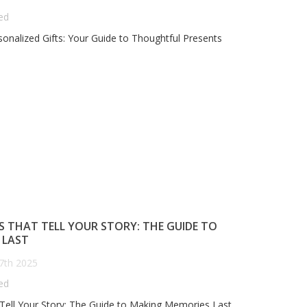
ed
onalized Gifts: Your Guide to Thoughtful Presents
OVER GIFTS, PERSONALIZED:
ANNIVERSARY GIFTS THAT
IFTS THAT SPEAK YOUR
TELL YOUR STORY: THE
EART"
GUIDE TO MAKING MEMOR
LAST
Posted on
October 8th 2025
Posted on
October 7th 2025
183
views
0
comments
0
Liked
130
views
0
comments
0
Liked
over Gifts, Personalized: Gifts
Anniversary Gifts That Tell Your
at Speak Your Heart"
Story: The Guide to Making
S THAT TELL YOUR STORY: THE GUIDE TO
Memories Last
 LAST
7th 2025
ed
 Tell Your Story: The Guide to Making Memories Last