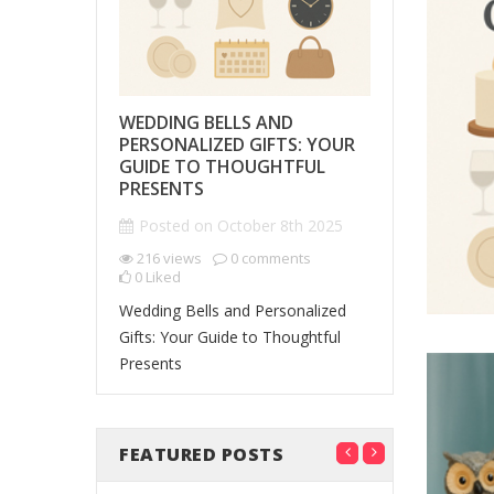
S THAT
WEDDING BELLS AND
PERSONAL
 THE
PERSONALIZED GIFTS: YOUR
GIFTS THA
MEMORIES
GUIDE TO THOUGHTFUL
IMPRESSI
PRESENTS
Posted o
7th 2025
Posted on
October 8th 2025
201
views
0
Liked
ents
216
views
0
comments
0
Liked
Personalized
Tell Your
Wedding Bells and Personalized
Leave a Las
king
Gifts: Your Guide to Thoughtful
Presents
FEATURED POSTS