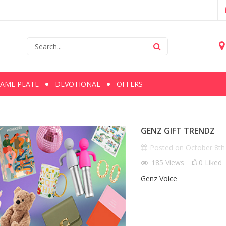
AME PLATE
DEVOTIONAL
OFFERS
GENZ GIFT TRENDZ
Posted on
October 8th
185
Views
0
Liked
Genz Voice